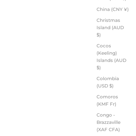
China (CNY ¥)
Christmas
Island (AUD
$)
Cocos
(Keeling)
Islands (AUD
$)
Colombia
(USD $)
Comoros
(KMF Fr)
Congo -
Brazzaville
(XAF CFA)