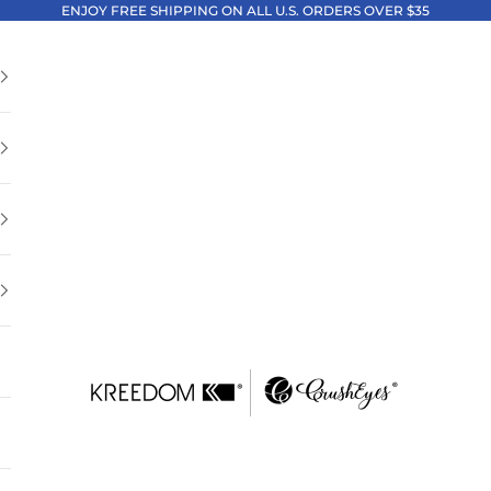
ENJOY FREE SHIPPING ON ALL U.S. ORDERS OVER $35
Kreedom