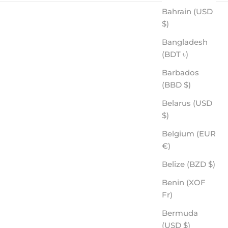
Bahrain (USD
$)
Bangladesh
(BDT ৳)
Barbados
(BBD $)
Belarus (USD
$)
THREAT - ROVE PREMIUM POLARIZED
SALE PRICE
Belgium (EUR
$60.00
€)
Belize (BZD $)
Benin (XOF
Fr)
Bermuda
(USD $)