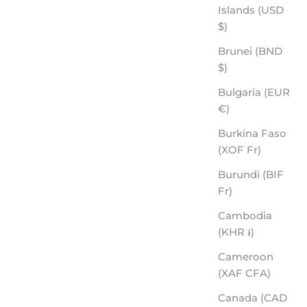
Islands (USD
$)
BACKROADS - ROVE PREMIUM POLARIZED
SALE PRICE
$60.00
Brunei (BND
$)
Bulgaria (EUR
€)
Burkina Faso
(XOF Fr)
Burundi (BIF
Fr)
Cambodia
(KHR ៛)
Cameroon
(XAF CFA)
Canada (CAD