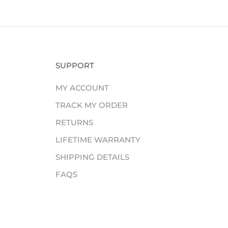
SUPPORT
MY ACCOUNT
TRACK MY ORDER
RETURNS
LIFETIME WARRANTY
SHIPPING DETAILS
FAQS