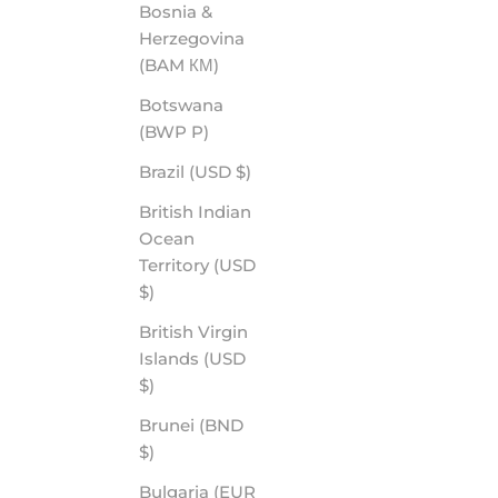
Bosnia &
Herzegovina
EPISODE - ROVE PREMIUM POLARIZED
(BAM КМ)
SALE PRICE
$60.00
Botswana
(BWP P)
Brazil (USD $)
British Indian
Ocean
Territory (USD
$)
British Virgin
Islands (USD
$)
Brunei (BND
WYOMING - ROVE PREMIUM POLARIZED
$)
SALE PRICE
$70.00
Bulgaria (EUR