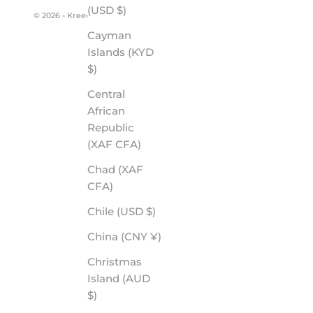
(USD $)
© 2026 - Kreedom
Cayman
Islands (KYD
$)
Central
African
Republic
(XAF CFA)
Chad (XAF
CFA)
Chile (USD $)
China (CNY ¥)
Christmas
Island (AUD
$)