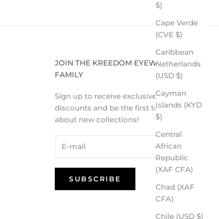
$)
Cape Verde
(CVE $)
Caribbean
JOIN THE KREEDOM EYEWEAR
Netherlands
FAMILY
(USD $)
Cayman
Sign up to receive exclusive VIP
Islands (KYD
discounts and be the first to know
$)
about new collections!
Central
African
Republic
(XAF CFA)
SUBSCRIBE
Chad (XAF
CFA)
Chile (USD $)