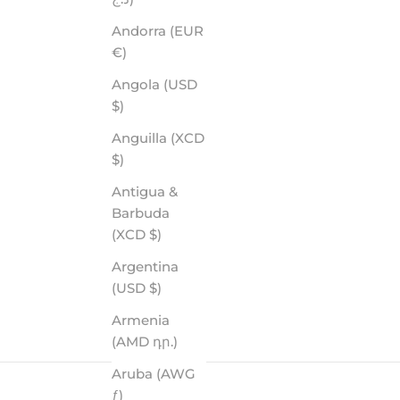
Andorra (EUR
€)
Angola (USD
$)
Anguilla (XCD
$)
Antigua &
Barbuda
(XCD $)
Argentina
(USD $)
Armenia
(AMD դր.)
Aruba (AWG
ƒ)