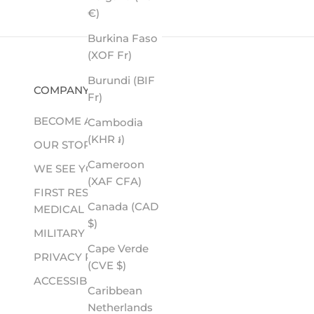
€)
Burkina Faso
(XOF Fr)
Burundi (BIF
COMPANY
Fr)
BECOME A RETAILER
Cambodia
(KHR ៛)
OUR STORY
Cameroon
WE SEE YOU
(XAF CFA)
FIRST RESPONDER &
Canada (CAD
MEDICAL
$)
MILITARY
Cape Verde
PRIVACY POLICY
(CVE $)
ACCESSIBILITY
Caribbean
Netherlands