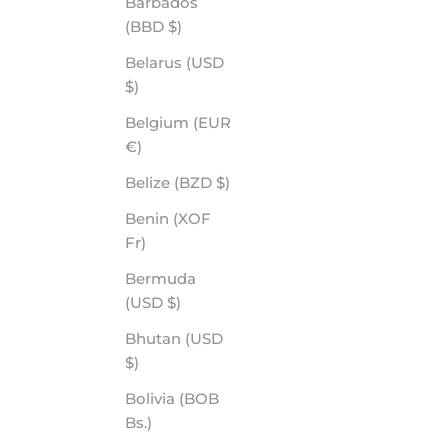
Barbados
(BBD $)
Belarus (USD
$)
Belgium (EUR
SURRENDER - ROVE PREMIUM POLARIZED
€)
SALE PRICE
$65.00
Belize (BZD $)
Benin (XOF
Fr)
Bermuda
(USD $)
Bhutan (USD
$)
Bolivia (BOB
Bs.)