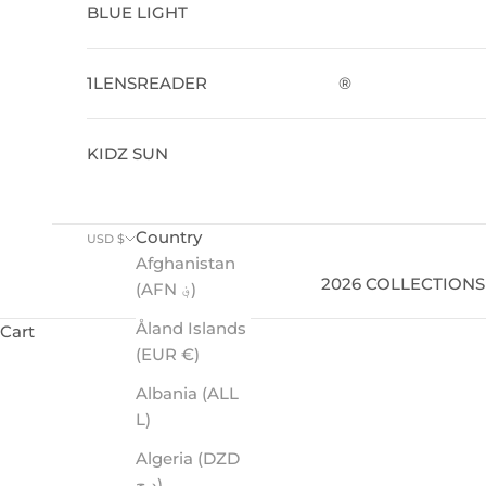
BLUE LIGHT
1LENSREADER
®
KIDZ SUN
Country
USD $
Afghanistan
2026 COLLECTIONS
(AFN ؋)
Åland Islands
Cart
(EUR €)
Performance-driven sunglasses with premium polarize
Albania (ALL
L)
Algeria (DZD
د.ج)