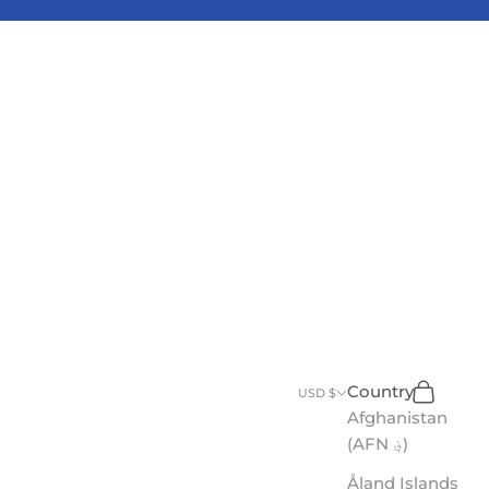
Search
Cart
Country
USD $
Afghanistan
(AFN ؋)
Åland Islands