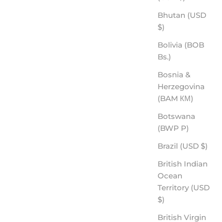
Bhutan (USD
$)
Bolivia (BOB
Bs.)
HANK - ROVE PREMIUM POLARIZED
Bosnia &
SALE PRICE
$70.00
Herzegovina
(BAM КМ)
Botswana
(BWP P)
Brazil (USD $)
British Indian
Ocean
Territory (USD
$)
British Virgin