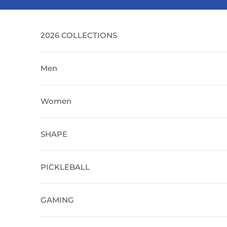
Skip to content
2026 COLLECTIONS
Men
Women
SHAPE
PICKLEBALL
GAMING