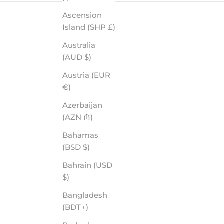
Ascension
Island (SHP £)
Australia
(AUD $)
Austria (EUR
€)
Azerbaijan
COLTON - ROVE PREMIUM POLARIZED
(AZN ₼)
SALE PRICE
$70.00
Bahamas
(BSD $)
Bahrain (USD
$)
Bangladesh
(BDT ৳)