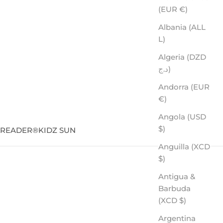
(EUR €)
Albania (ALL
L)
Algeria (DZD
د.ج)
Andorra (EUR
€)
Angola (USD
$)
SREADER
®
KIDZ SUN
Anguilla (XCD
$)
Antigua &
or the adventurer who wants the best on every level.
Barbuda
(XCD $)
Argentina