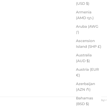
(USD $)
Armenia
(AMD դր.)
Aruba (AWG
ƒ)
Ascension
Island (SHP £)
Australia
(AUD $)
Austria (EUR
€)
Azerbaijan
(AZN ₼)
Bahamas
Sort by
(BSD $)