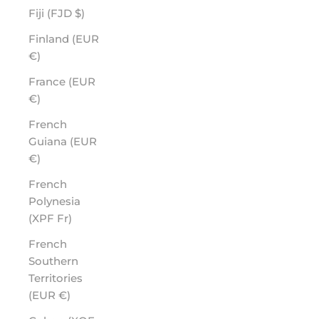
Fiji (FJD $)
Finland (EUR
€)
France (EUR
€)
French
Guiana (EUR
€)
French
Polynesia
(XPF Fr)
French
Southern
Territories
(EUR €)