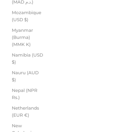
(MAD د.م.)
Mozambique
(USD $)
Myanmar
(Burma)
(MMK K)
Namibia (USD
$)
Nauru (AUD
$)
Nepal (NPR
Rs.)
Netherlands
(EUR €)
New