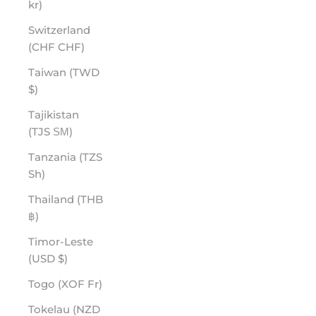
kr)
Switzerland
(CHF CHF)
Taiwan (TWD
$)
Tajikistan
(TJS ЅМ)
Tanzania (TZS
Sh)
Thailand (THB
฿)
Timor-Leste
(USD $)
Togo (XOF Fr)
Tokelau (NZD