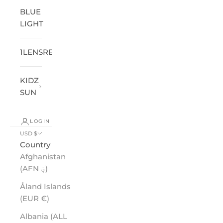
BLUE
LIGHT
1LENSREADER
®
KIDZ
SUN
LOGIN
USD $
Country
Afghanistan
(AFN ؋)
Åland Islands
(EUR €)
Albania (ALL