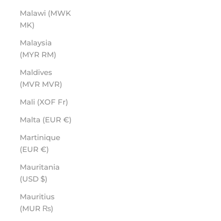
Malawi (MWK
MK)
Malaysia
(MYR RM)
Maldives
(MVR MVR)
Mali (XOF Fr)
Malta (EUR €)
Martinique
(EUR €)
Mauritania
(USD $)
Mauritius
(MUR ₨)