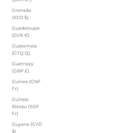
Grenada
(XCD $)
Guadeloupe
(EUR €)
Guatemala
(GTQ Q)
Guernsey
(GBP £)
Guinea (GNF
Fr)
Guinea-
Bissau (XOF
Fr)
Guyana (GYD
$)