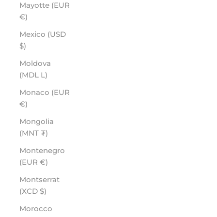
Mayotte (EUR
€)
Mexico (USD
$)
Moldova
(MDL L)
Monaco (EUR
€)
Mongolia
(MNT ₮)
Montenegro
(EUR €)
Montserrat
(XCD $)
Morocco