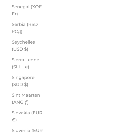
Senegal (XOF
Fr)
Serbia (RSD
РСД)
Seychelles
(USD $)
Sierra Leone
(SLL Le)
Singapore
(SGD $)
Sint Maarten
(ANG ƒ)
Slovakia (EUR
€)
Slovenia (EUR