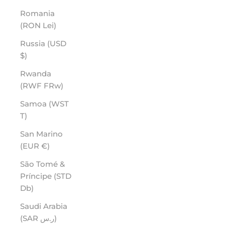
Romania
(RON Lei)
Russia (USD
$)
Rwanda
(RWF FRw)
Samoa (WST
T)
San Marino
(EUR €)
São Tomé &
Príncipe (STD
Db)
Saudi Arabia
(SAR ر.س)