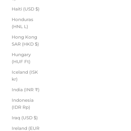
Haiti (USD $)
Honduras
(HNL L)
Hong Kong
SAR (HKD $)
Hungary
(HUF Ft)
Iceland (ISK
kr)
India (INR ₹)
Indonesia
(IDR Rp)
Iraq (USD $)
Ireland (EUR