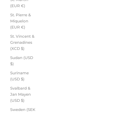
(EUR €)
St. Pierre &
Miquelon
(EUR €)
St. Vincent &
Grenadines
(XCD $)
Sudan (USD
$)
Suriname
(USD $)
Svalbard &
Jan Mayen
(USD $)
Sweden (SEK