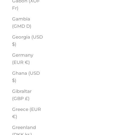
Gabon (XOF
Fr)
Gambia
(GMD D)
Georgia (USD
$)
Germany
(EUR €)
Ghana (USD
$)
Gibraltar
(GBP £)
Greece (EUR
€)
Greenland
(DKK kr.)