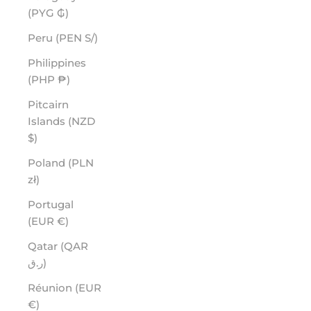
(PYG ₲)
Peru (PEN S/)
Philippines
(PHP ₱)
Pitcairn
Islands (NZD
$)
Poland (PLN
zł)
Portugal
(EUR €)
Qatar (QAR
ر.ق)
Réunion (EUR
€)