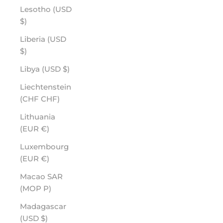
Lesotho (USD
$)
Liberia (USD
$)
Libya (USD $)
Liechtenstein
(CHF CHF)
Lithuania
(EUR €)
Luxembourg
(EUR €)
Macao SAR
(MOP P)
Madagascar
(USD $)