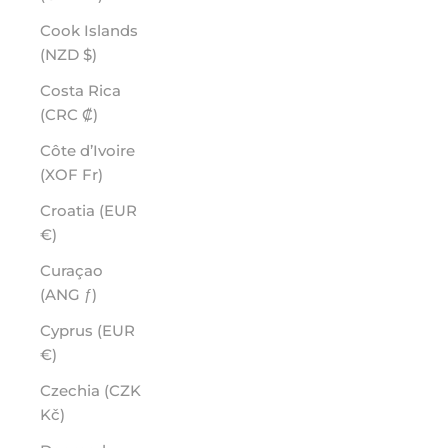
Cook Islands
(NZD $)
Costa Rica
(CRC ₡)
Côte d’Ivoire
(XOF Fr)
Croatia (EUR
€)
Curaçao
(ANG ƒ)
Cyprus (EUR
€)
Czechia (CZK
Kč)