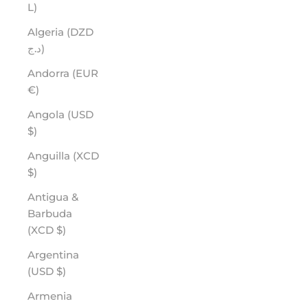
L)
Algeria (DZD
د.ج)
Andorra (EUR
€)
Angola (USD
$)
Anguilla (XCD
$)
Antigua &
Barbuda
(XCD $)
Argentina
(USD $)
Armenia