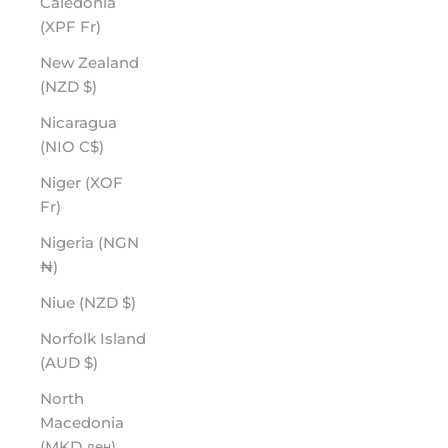
Caledonia
(XPF Fr)
New Zealand
(NZD $)
Nicaragua
(NIO C$)
Niger (XOF
Fr)
Nigeria (NGN
₦)
Niue (NZD $)
Norfolk Island
(AUD $)
North
Macedonia
(MKD ден)