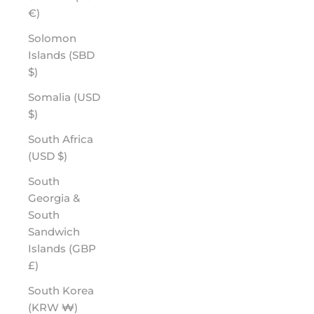
€)
Solomon
Islands (SBD
$)
Somalia (USD
$)
South Africa
(USD $)
South
Georgia &
South
Sandwich
Islands (GBP
£)
South Korea
(KRW ₩)