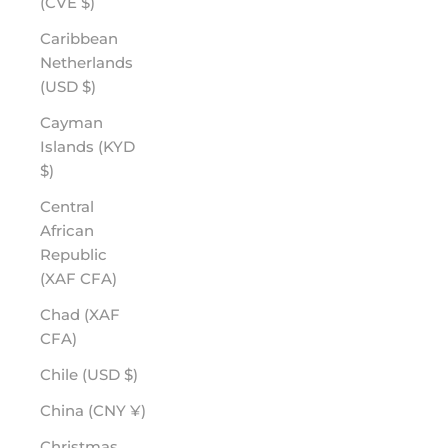
(CVE $)
Caribbean
Netherlands
(USD $)
Cayman
Islands (KYD
$)
Central
African
Republic
(XAF CFA)
Chad (XAF
CFA)
Chile (USD $)
China (CNY ¥)
Christmas