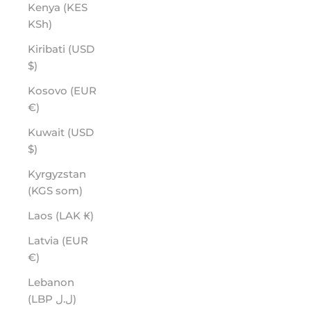
Kenya (KES
KSh)
Kiribati (USD
$)
Kosovo (EUR
€)
Kuwait (USD
$)
Kyrgyzstan
(KGS som)
Laos (LAK ₭)
Latvia (EUR
€)
Lebanon
(LBP ل.ل)