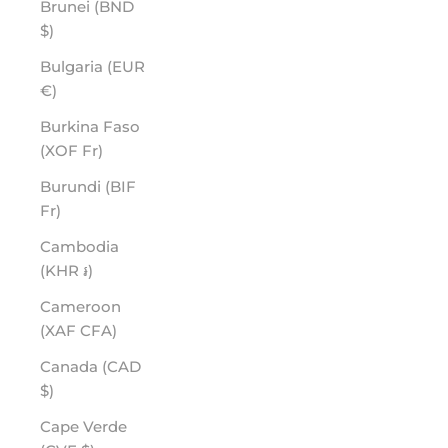
Brunei (BND
$)
Bulgaria (EUR
€)
Burkina Faso
(XOF Fr)
Burundi (BIF
Fr)
Cambodia
(KHR ៛)
Cameroon
(XAF CFA)
Canada (CAD
$)
Cape Verde