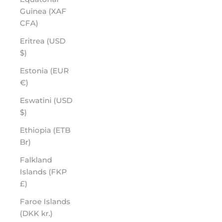
Guinea (XAF
CFA)
Eritrea (USD
$)
Estonia (EUR
€)
Eswatini (USD
$)
Ethiopia (ETB
Br)
Falkland
Islands (FKP
£)
Faroe Islands
(DKK kr.)