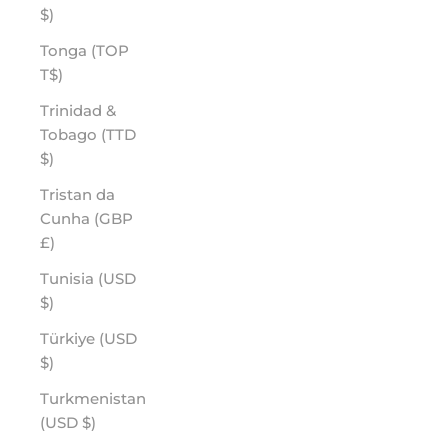
$)
Tonga (TOP
T$)
Trinidad &
Tobago (TTD
$)
Tristan da
Cunha (GBP
£)
Tunisia (USD
$)
Türkiye (USD
$)
Turkmenistan
(USD $)