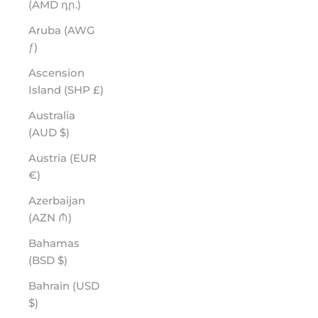
(AMD դր.)
Aruba (AWG
ƒ)
Ascension
Island (SHP £)
Australia
(AUD $)
Austria (EUR
€)
Azerbaijan
(AZN ₼)
Bahamas
(BSD $)
Bahrain (USD
$)