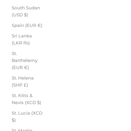
South Sudan
(USD $)
Spain (EUR €)
Sri Lanka
(LKR ₨)
St.
Barthélemy
(EUR €)
St. Helena
(SHP £)
St. Kitts &
Nevis (XCD $)
St. Lucia (XCD
$)
St. Martin