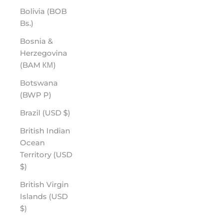
Bolivia (BOB
Bs.)
Bosnia &
Herzegovina
(BAM КМ)
Botswana
(BWP P)
Brazil (USD $)
British Indian
Ocean
Territory (USD
$)
British Virgin
Islands (USD
$)