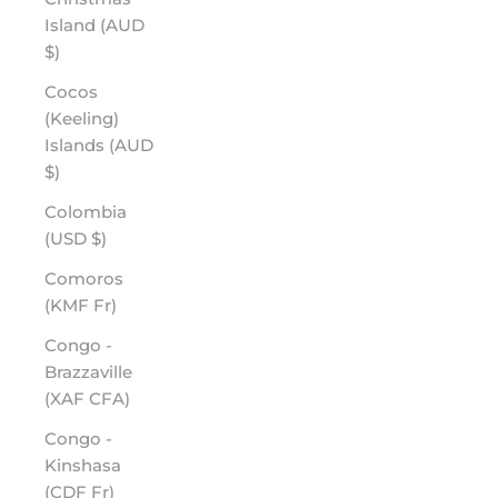
Island (AUD
$)
Cocos
(Keeling)
Islands (AUD
$)
Colombia
(USD $)
Comoros
(KMF Fr)
Congo -
Brazzaville
(XAF CFA)
Congo -
Kinshasa
(CDF Fr)