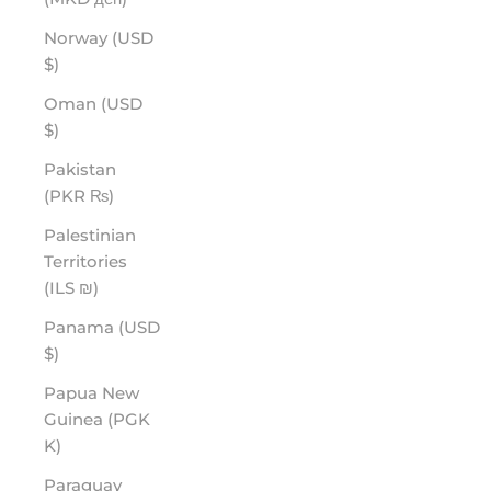
Norway (USD
$)
Oman (USD
$)
Pakistan
(PKR ₨)
Palestinian
Territories
(ILS ₪)
Panama (USD
$)
Papua New
Guinea (PGK
K)
Paraguay