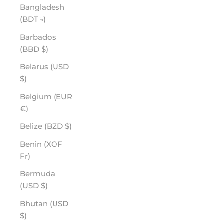
Bangladesh
(BDT ৳)
Barbados
(BBD $)
Belarus (USD
$)
Belgium (EUR
€)
Belize (BZD $)
Benin (XOF
Fr)
Bermuda
(USD $)
Bhutan (USD
$)