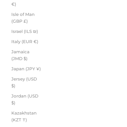
€)
Isle of Man
(GBP £)
Israel (ILS ₪)
Italy (EUR €)
Jamaica
(JMD $)
Japan (JPY ¥)
Jersey (USD
$)
Jordan (USD
$)
Kazakhstan
(KZT ₸)