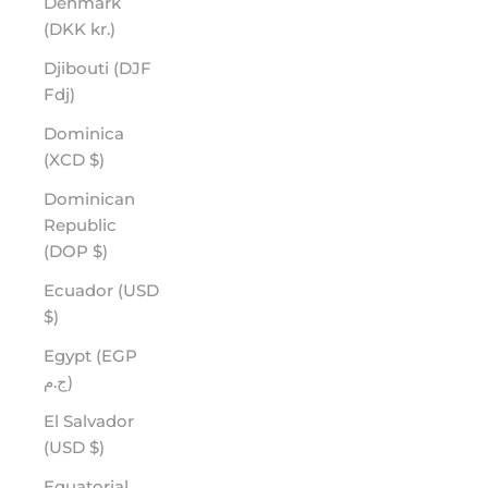
Denmark
(DKK kr.)
Djibouti (DJF
Fdj)
Dominica
(XCD $)
Dominican
Republic
(DOP $)
Ecuador (USD
$)
Egypt (EGP
ج.م)
El Salvador
(USD $)
Equatorial