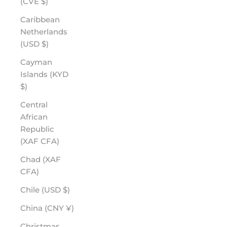
(CVE $)
Caribbean
Netherlands
(USD $)
Cayman
Islands (KYD
$)
Central
African
Republic
(XAF CFA)
Chad (XAF
CFA)
Chile (USD $)
China (CNY ¥)
Christmas