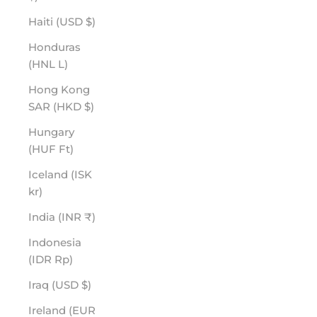
Haiti (USD $)
Honduras
(HNL L)
Hong Kong
SAR (HKD $)
Hungary
(HUF Ft)
Iceland (ISK
kr)
India (INR ₹)
Indonesia
(IDR Rp)
Iraq (USD $)
Ireland (EUR