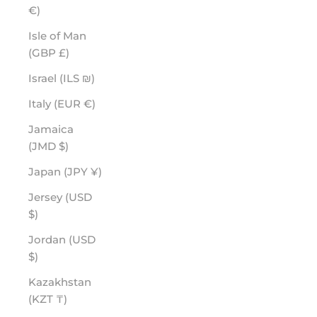
€)
Isle of Man
(GBP £)
Israel (ILS ₪)
Italy (EUR €)
Jamaica
(JMD $)
Japan (JPY ¥)
Jersey (USD
$)
Jordan (USD
$)
Kazakhstan
(KZT ₸)