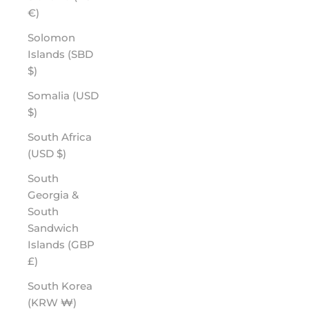
€)
Solomon
Islands (SBD
$)
Somalia (USD
$)
South Africa
(USD $)
South
Georgia &
South
Sandwich
Islands (GBP
£)
South Korea
(KRW ₩)