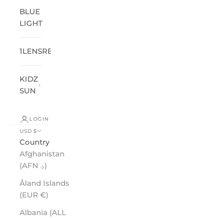
BLUE
LIGHT
1LENSREADER
®
KIDZ
SUN
LOGIN
USD $
Country
Afghanistan
(AFN ؋)
Åland Islands
(EUR €)
Albania (ALL