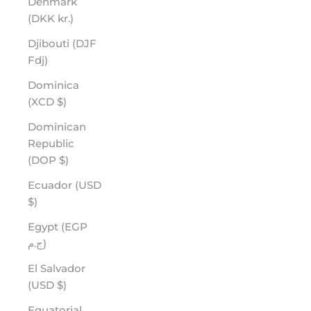
Denmark
(DKK kr.)
Djibouti (DJF
Fdj)
Dominica
(XCD $)
Dominican
Republic
(DOP $)
Ecuador (USD
$)
Egypt (EGP
ج.م)
El Salvador
(USD $)
Equatorial