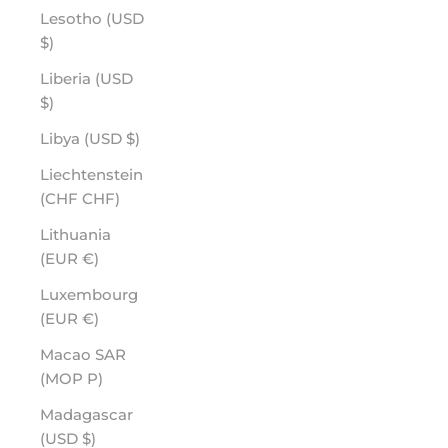
Lesotho (USD
$)
Liberia (USD
$)
Libya (USD $)
Liechtenstein
(CHF CHF)
Lithuania
(EUR €)
Luxembourg
(EUR €)
Macao SAR
(MOP P)
Madagascar
(USD $)