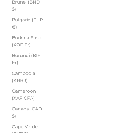
Brunei (BND
$)
Bulgaria (EUR
€)
Burkina Faso
(XOF Fr)
Burundi (BIF
Fr)
Cambodia
(KHR ៛)
Cameroon
(XAF CFA)
Canada (CAD
$)
Cape Verde