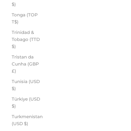
$)
Tonga (TOP
T$)
Trinidad &
Tobago (TTD
$)
Tristan da
Cunha (GBP
£)
Tunisia (USD
$)
Türkiye (USD
$)
Turkmenistan
(USD $)