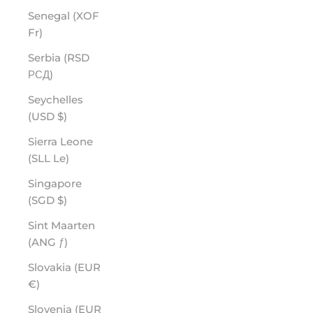
Senegal (XOF
Fr)
Serbia (RSD
РСД)
Seychelles
(USD $)
Sierra Leone
(SLL Le)
Singapore
(SGD $)
Sint Maarten
(ANG ƒ)
Slovakia (EUR
€)
Slovenia (EUR