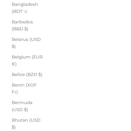
Bangladesh
(BDT ৳)
Barbados
(BBD $)
Belarus (USD
$)
Belgium (EUR
€)
Belize (BZD $)
Benin (XOF
Fr)
Bermuda
(USD $)
Bhutan (USD
$)