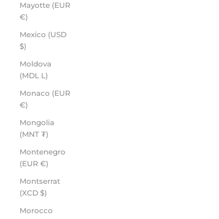
Mayotte (EUR
€)
Mexico (USD
$)
Moldova
(MDL L)
Monaco (EUR
€)
Mongolia
(MNT ₮)
Montenegro
(EUR €)
Montserrat
(XCD $)
Morocco