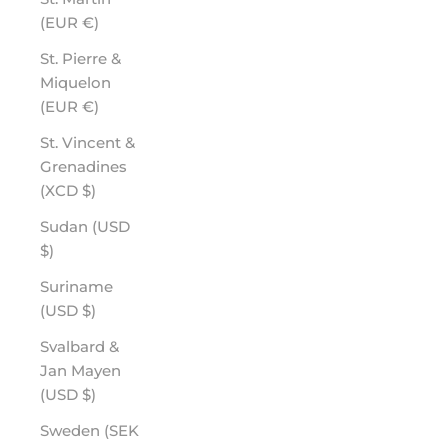
(EUR €)
St. Pierre &
Miquelon
(EUR €)
St. Vincent &
Grenadines
(XCD $)
Sudan (USD
$)
Suriname
(USD $)
Svalbard &
Jan Mayen
(USD $)
Sweden (SEK