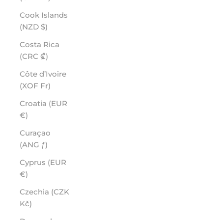
Cook Islands
(NZD $)
Costa Rica
(CRC ₡)
Côte d’Ivoire
(XOF Fr)
Croatia (EUR
€)
Curaçao
(ANG ƒ)
Cyprus (EUR
€)
Czechia (CZK
Kč)