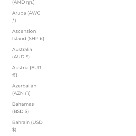
(AMD դր.)
Aruba (AWG
ƒ)
Ascension
Island (SHP £)
Australia
(AUD $)
Austria (EUR
€)
Azerbaijan
(AZN ₼)
Bahamas
(BSD $)
Bahrain (USD
$)