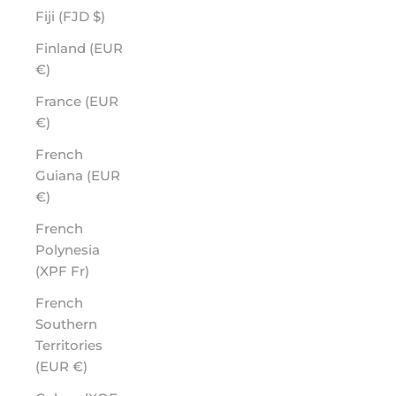
Fiji (FJD $)
Finland (EUR
€)
France (EUR
€)
French
Guiana (EUR
€)
French
Polynesia
(XPF Fr)
French
Southern
Territories
(EUR €)