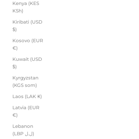
Kenya (KES
KSh)
Kiribati (USD
$)
Kosovo (EUR
€)
Kuwait (USD
$)
Kyrgyzstan
(KGS som)
Laos (LAK ₭)
Latvia (EUR
€)
Lebanon
(LBP ل.ل)