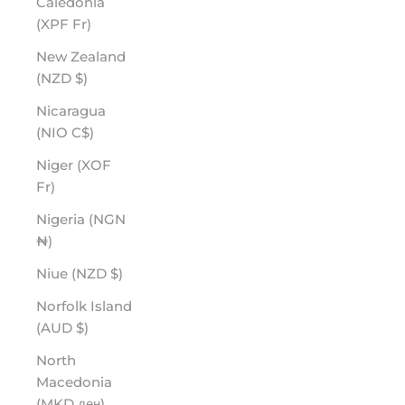
Caledonia
(XPF Fr)
New Zealand
(NZD $)
Nicaragua
(NIO C$)
Niger (XOF
Fr)
Nigeria (NGN
₦)
Niue (NZD $)
Norfolk Island
(AUD $)
North
Macedonia
(MKD ден)