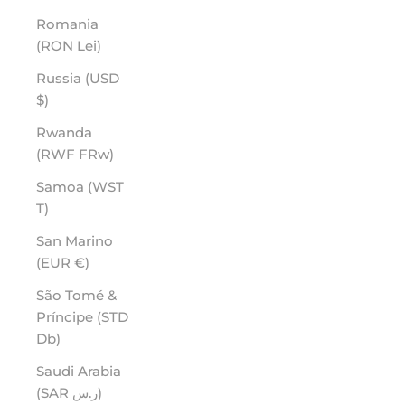
Romania
(RON Lei)
Russia (USD
$)
Rwanda
(RWF FRw)
Samoa (WST
T)
San Marino
(EUR €)
São Tomé &
Príncipe (STD
Db)
Saudi Arabia
(SAR ر.س)