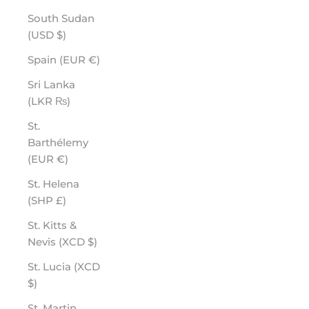
South Sudan
(USD $)
Spain (EUR €)
Sri Lanka
(LKR ₨)
St.
Barthélemy
(EUR €)
St. Helena
(SHP £)
St. Kitts &
Nevis (XCD $)
St. Lucia (XCD
$)
St. Martin