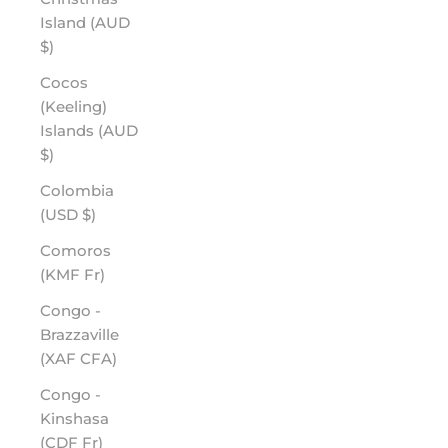
Island (AUD
$)
Cocos
(Keeling)
Islands (AUD
$)
Colombia
(USD $)
Comoros
(KMF Fr)
Congo -
Brazzaville
(XAF CFA)
Congo -
Kinshasa
(CDF Fr)