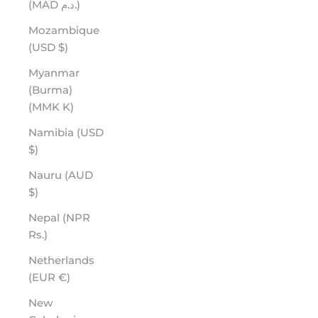
(MAD د.م.)
Mozambique
(USD $)
Myanmar
(Burma)
(MMK K)
Namibia (USD
$)
Nauru (AUD
$)
Nepal (NPR
Rs.)
Netherlands
(EUR €)
New