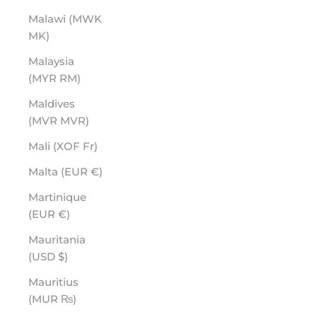
Malawi (MWK
MK)
Malaysia
(MYR RM)
Maldives
(MVR MVR)
Mali (XOF Fr)
Malta (EUR €)
Martinique
(EUR €)
Mauritania
(USD $)
Mauritius
(MUR ₨)