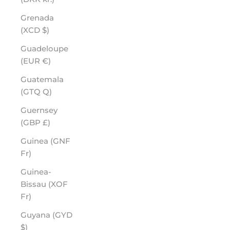
Grenada
(XCD $)
Guadeloupe
(EUR €)
Guatemala
(GTQ Q)
Guernsey
(GBP £)
Guinea (GNF
Fr)
Guinea-
Bissau (XOF
Fr)
Guyana (GYD
$)