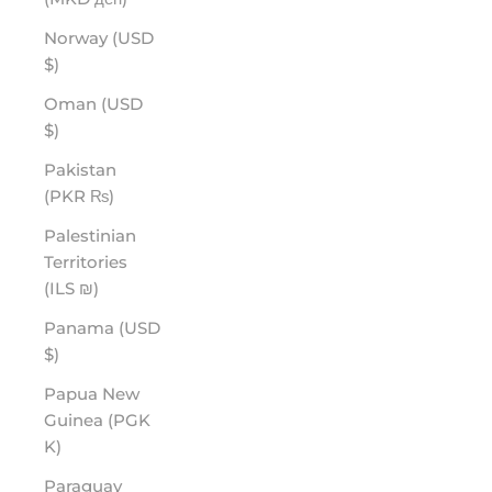
Norway (USD
$)
Oman (USD
$)
Pakistan
(PKR ₨)
Palestinian
Territories
(ILS ₪)
Panama (USD
$)
Papua New
Guinea (PGK
K)
Paraguay