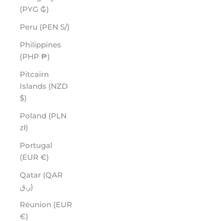
(PYG ₲)
Peru (PEN S/)
Philippines
(PHP ₱)
Pitcairn
Islands (NZD
$)
Poland (PLN
zł)
Portugal
(EUR €)
Qatar (QAR
ر.ق)
Réunion (EUR
€)