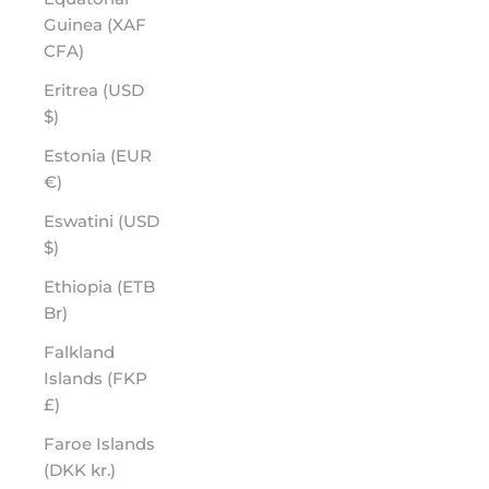
Guinea (XAF
CFA)
Eritrea (USD
$)
Estonia (EUR
€)
Eswatini (USD
$)
Ethiopia (ETB
Br)
Falkland
Islands (FKP
£)
Faroe Islands
(DKK kr.)