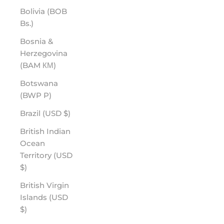
Bolivia (BOB
Bs.)
Bosnia &
Herzegovina
(BAM КМ)
Botswana
(BWP P)
Brazil (USD $)
British Indian
Ocean
Territory (USD
$)
British Virgin
Islands (USD
$)