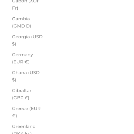
Gabon (XOF
Fr)
Gambia
(GMD D)
Georgia (USD
$)
Germany
(EUR €)
Ghana (USD
$)
Gibraltar
(GBP £)
Greece (EUR
€)
Greenland
(DKK kr.)