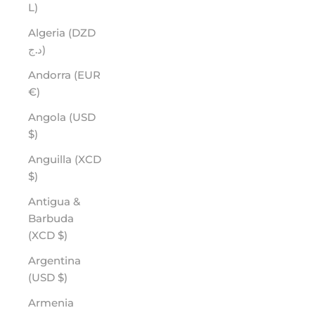
L)
Algeria (DZD
د.ج)
Andorra (EUR
€)
Angola (USD
$)
Anguilla (XCD
$)
Antigua &
Barbuda
(XCD $)
Argentina
(USD $)
Armenia