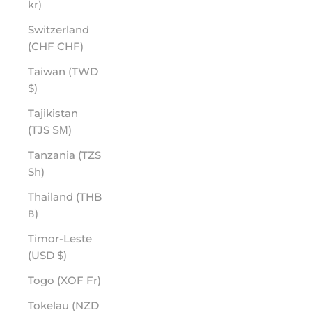
kr)
Switzerland
(CHF CHF)
Taiwan (TWD
$)
Tajikistan
(TJS ЅМ)
Tanzania (TZS
Sh)
Thailand (THB
฿)
Timor-Leste
(USD $)
Togo (XOF Fr)
Tokelau (NZD