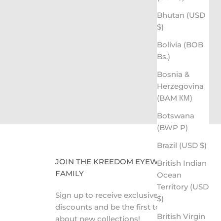
Bhutan (USD
$)
ing the Gift of Sight
Bolivia (BOB
CLICK HERE TO LEARN MORE
Bs.)
Bosnia &
Herzegovina
(BAM КМ)
Botswana
(BWP P)
Brazil (USD $)
JOIN THE KREEDOM EYEWEAR
British Indian
FAMILY
Ocean
Territory (USD
Sign up to receive exclusive VIP
$)
discounts and be the first to know
British Virgin
about new collections!