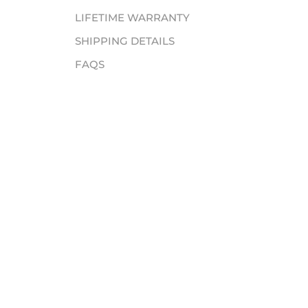
LIFETIME WARRANTY
SHIPPING DETAILS
FAQS