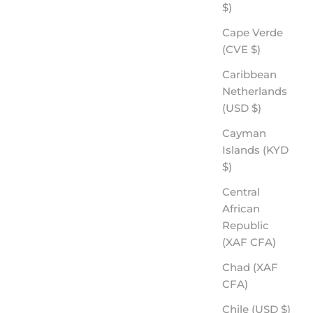
$)
Cape Verde
(CVE $)
Caribbean
Netherlands
(USD $)
Cayman
Islands (KYD
$)
Central
African
Republic
(XAF CFA)
Chad (XAF
CFA)
Chile (USD $)