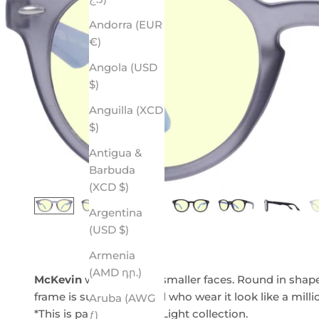
Andorra (EUR
€)
Angola (USD
$)
Anguilla (XCD
$)
Antigua &
Barbuda
(XCD $)
Argentina
(USD $)
Armenia
(AMD դր.)
McKevin
was made for smaller faces. Round in shape w
frame is sure to make all who wear it look like a mill
Aruba (AWG
*This is part of our Blue Light collection.
ƒ)