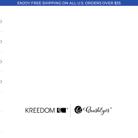
ENJOY FREE SHIPPING ON ALL U.S. ORDERS OVER $35
Kreedom