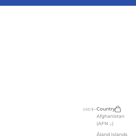
Search
Cart
Country
USD $
Afghanistan
(AFN ؋)
Åland Islands