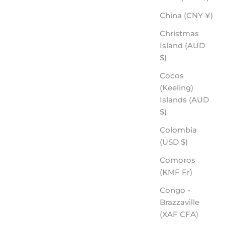
China (CNY ¥)
Christmas
Island (AUD
$)
Cocos
(Keeling)
Islands (AUD
$)
Colombia
(USD $)
Comoros
(KMF Fr)
Congo -
Brazzaville
(XAF CFA)