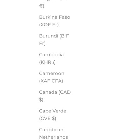
€)
Burkina Faso
(XOF Fr)
Burundi (BIF
Fr)
Cambodia
(KHR ៛)
Cameroon
(XAF CFA)
Canada (CAD
$)
Cape Verde
(CVE $)
Caribbean
Netherlands