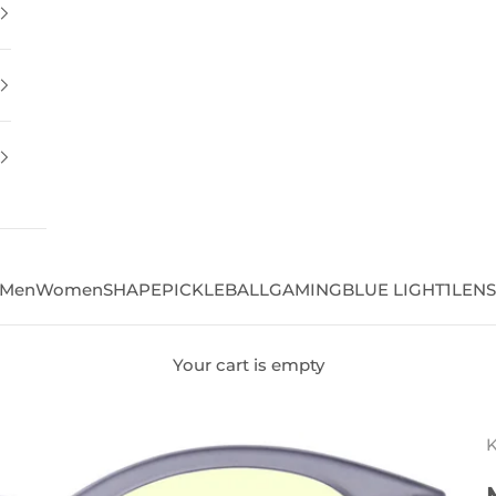
Men
Women
SHAPE
PICKLEBALL
GAMING
BLUE LIGHT
1LEN
Your cart is empty