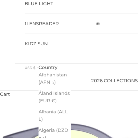
BLUE LIGHT
1LENSREADER
®
KIDZ SUN
Country
USD $
Afghanistan
2026 COLLECTIONS
(AFN ؋)
Åland Islands
Cart
(EUR €)
Albania (ALL
L)
Algeria (DZD
د.ج)