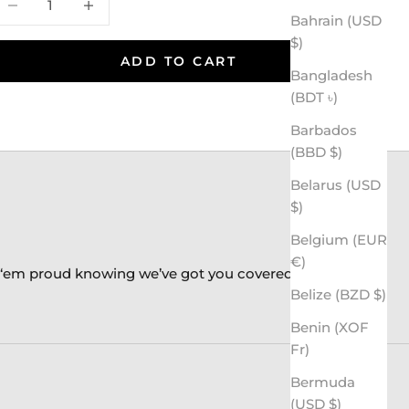
Bahrain (USD
$)
ADD TO CART
Bangladesh
(BDT ৳)
Barbados
(BBD $)
Belarus (USD
$)
Belgium (EUR
€)
k ‘em proud knowing we’ve got you covered!
Belize (BZD $)
Benin (XOF
Fr)
Bermuda
(USD $)