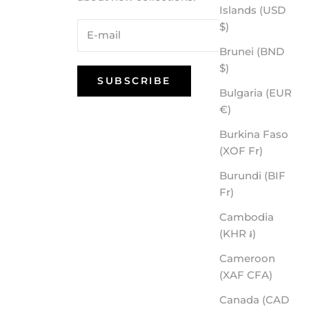
Islands (USD
$)
Brunei (BND
$)
SUBSCRIBE
Bulgaria (EUR
€)
Burkina Faso
(XOF Fr)
Burundi (BIF
Fr)
Cambodia
(KHR ៛)
Cameroon
(XAF CFA)
Canada (CAD