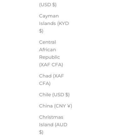
(USD $)
Cayman
Islands (KYD
$)
Central
African
Republic
(XAF CFA)
Chad (XAF
CFA)
Chile (USD $)
China (CNY ¥)
Christmas
Island (AUD
$)