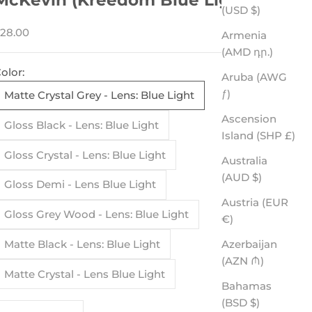
(USD $)
ale price
28.00
Armenia
(AMD դր.)
olor:
Aruba (AWG
ƒ)
Matte Crystal Grey - Lens: Blue Light
Ascension
Gloss Black - Lens: Blue Light
Island (SHP £)
Gloss Crystal - Lens: Blue Light
Australia
(AUD $)
Gloss Demi - Lens Blue Light
Austria (EUR
Gloss Grey Wood - Lens: Blue Light
€)
Azerbaijan
Matte Black - Lens: Blue Light
(AZN ₼)
Matte Crystal - Lens Blue Light
Bahamas
(BSD $)
ecrease quantity
Increase quantity