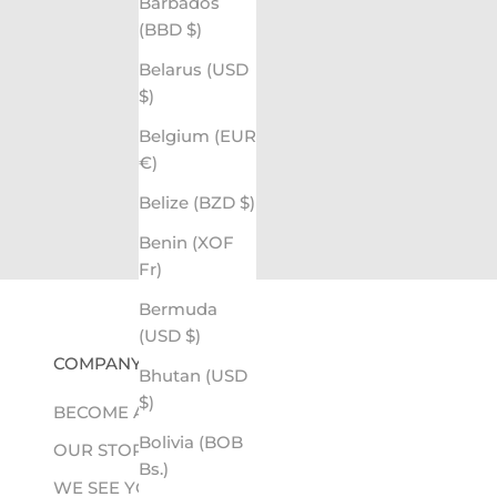
Barbados
(BBD $)
Belarus (USD
$)
Belgium (EUR
€)
Belize (BZD $)
Benin (XOF
Fr)
Bermuda
(USD $)
COMPANY
Bhutan (USD
$)
BECOME A RETAILER
Bolivia (BOB
OUR STORY
Bs.)
WE SEE YOU