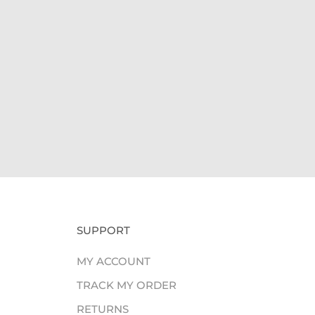
Giv
SUPPORT
MY ACCOUNT
TRACK MY ORDER
RETURNS