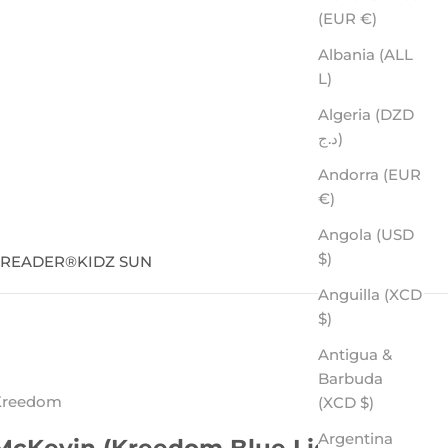
(EUR €)
Albania (ALL
L)
Algeria (DZD
د.ج)
Andorra (EUR
€)
Angola (USD
$)
SREADER
®
KIDZ SUN
Anguilla (XCD
$)
Antigua &
Barbuda
Kreedom
(XCD $)
Argentina
McKevin (Kreedom Blue Light)