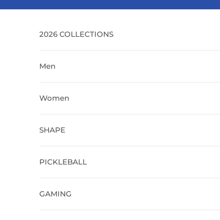
Skip to content
2026 COLLECTIONS
Men
Women
SHAPE
PICKLEBALL
GAMING