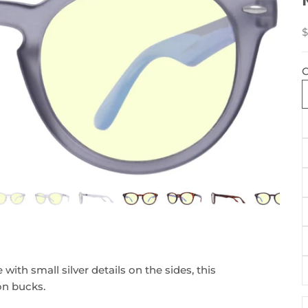
S
$
C
ith small silver details on the sides, this
ion bucks.
D