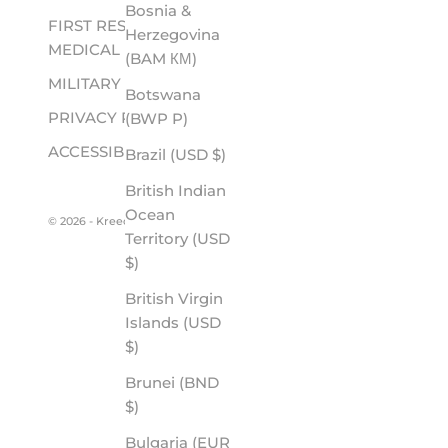
Bosnia &
FIRST RESPONDER &
Herzegovina
MEDICAL
(BAM КМ)
MILITARY
Botswana
PRIVACY POLICY
(BWP P)
ACCESSIBILITY
Brazil (USD $)
British Indian
Ocean
© 2026 - Kreedom
Territory (USD
$)
British Virgin
Islands (USD
$)
Brunei (BND
$)
Bulgaria (EUR