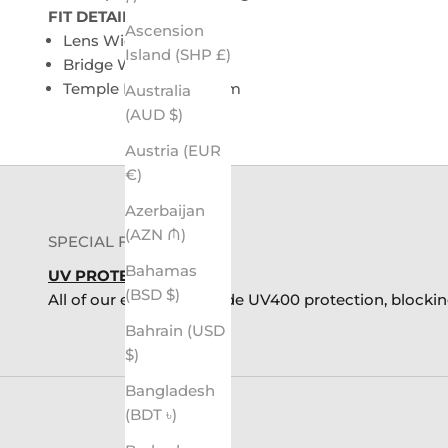
FIT DETAILS:
Ascension
Lens Width: 48mm
Island (SHP £)
Bridge Width: 14mm
Temple Length: 142mm
Australia
(AUD $)
Austria (EUR
€)
Azerbaijan
(AZN ₼)
SPECIAL FEATURES
Bahamas
UV PROTECTION
(BSD $)
All of our eyewear provide UV400 protection, blocki
Bahrain (USD
$)
Bangladesh
(BDT ৳)