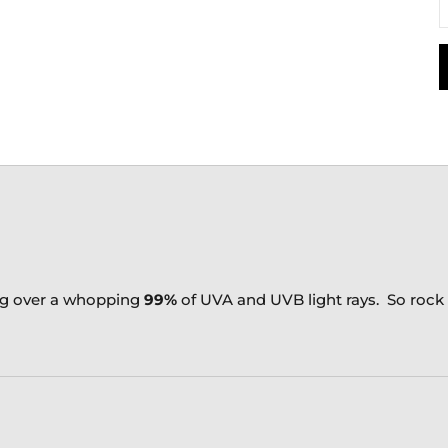
ng over a whopping
99%
of UVA and UVB light rays. So roc