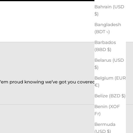
Bahrain (USD
$)
Bangladesh
(BDT ৳)
Barbados
(BBD $)
Belarus (USD
$)
Belgium (EUR
k ‘em proud knowing we’ve got you covered!
€)
Belize (BZD $)
Benin (XOF
Fr)
Bermuda
(USD $)