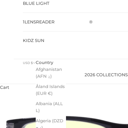
BLUE LIGHT
1LENSREADER
®
KIDZ SUN
Country
USD $
Afghanistan
2026 COLLECTIONS
(AFN ؋)
Åland Islands
Cart
(EUR €)
Albania (ALL
L)
Algeria (DZD
د.ج)