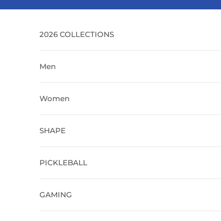
Skip to content
2026 COLLECTIONS
Men
Women
SHAPE
PICKLEBALL
GAMING