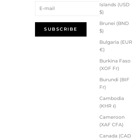
Islands (USD
$)
Brunei (BND
SUBSCRIBE
$)
Bulgaria (EUR
€)
Burkina Faso
(XOF Fr)
Burundi (BIF
Fr)
Cambodia
(KHR ៛)
Cameroon
(XAF CFA)
Canada (CAD