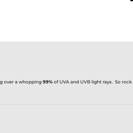
ng over a whopping
99%
of UVA and UVB light rays. So roc