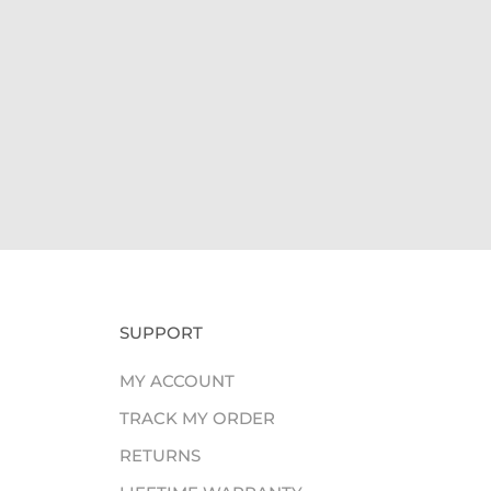
Giv
SUPPORT
MY ACCOUNT
TRACK MY ORDER
RETURNS