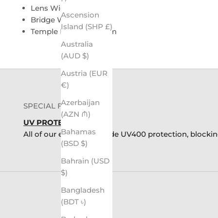
Lens Width: 54mm
Ascension
Bridge Width: 12mm
Island (SHP £)
Temple Length: 139mm
Australia
(AUD $)
Austria (EUR
€)
Azerbaijan
SPECIAL FEATURES
(AZN ₼)
UV PROTECTION
Bahamas
All of our eyewear provide UV400 protection, blocki
(BSD $)
Bahrain (USD
$)
Bangladesh
(BDT ৳)