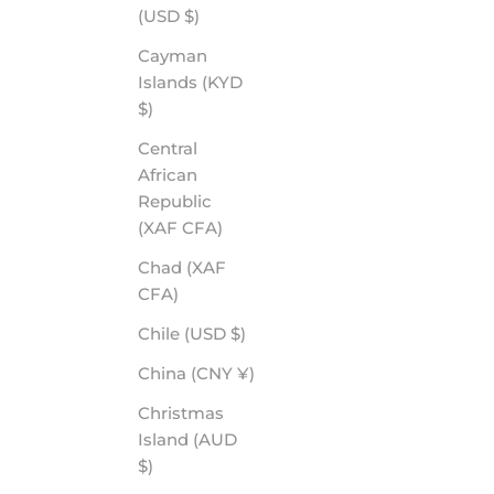
(USD $)
Cayman
Islands (KYD
$)
Central
African
Republic
(XAF CFA)
Chad (XAF
CFA)
Chile (USD $)
China (CNY ¥)
Christmas
Island (AUD
$)