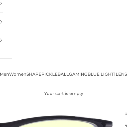
Men
Women
SHAPE
PICKLEBALL
GAMING
BLUE LIGHT
1LEN
Your cart is empty