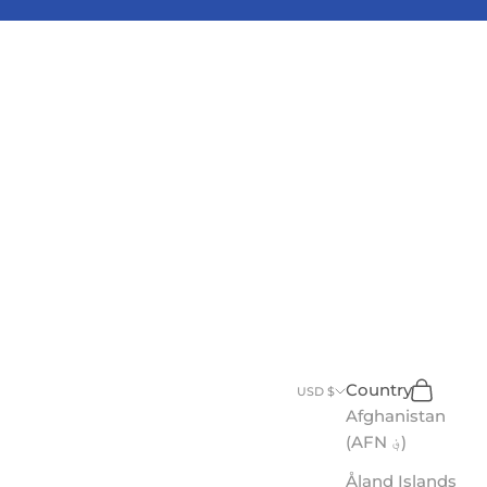
Search
Cart
Country
USD $
Afghanistan
(AFN ؋)
Åland Islands