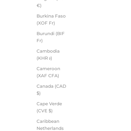
€)
Burkina Faso
(XOF Fr)
Burundi (BIF
Fr)
Cambodia
(KHR ៛)
Cameroon
(XAF CFA)
Canada (CAD
$)
Cape Verde
(CVE $)
Caribbean
Netherlands