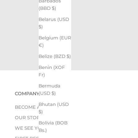
Barbados
(BBD $)
Belarus (USD
$)
Belgium (EUR
€)
Belize (BZD $)
Benin (XOF
Fr)
Bermuda
(USD $)
COMPANY
Bhutan (USD
BECOME A RETAILER
$)
OUR STORY
Bolivia (BOB
WE SEE YOU
Bs.)