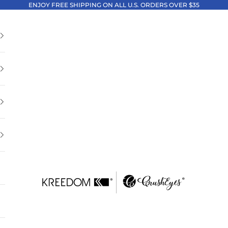
ENJOY FREE SHIPPING ON ALL U.S. ORDERS OVER $35
Kreedom