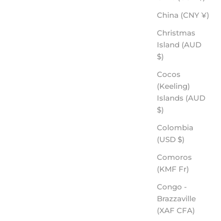
China (CNY ¥)
Christmas
Island (AUD
$)
Cocos
(Keeling)
Islands (AUD
$)
Colombia
(USD $)
Comoros
(KMF Fr)
Congo -
Brazzaville
(XAF CFA)