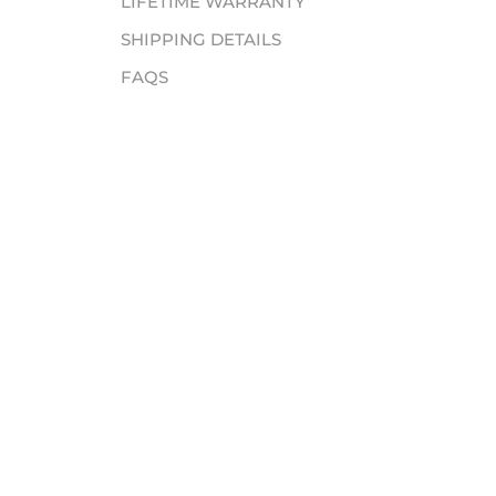
LIFETIME WARRANTY
SHIPPING DETAILS
FAQS