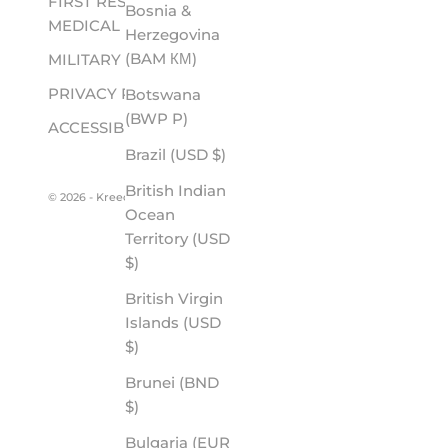
FIRST RESPONDER &
Bosnia &
MEDICAL
Herzegovina
(BAM КМ)
MILITARY
PRIVACY POLICY
Botswana
(BWP P)
ACCESSIBILITY
Brazil (USD $)
British Indian
© 2026 - Kreedom
Ocean
Territory (USD
$)
British Virgin
Islands (USD
$)
Brunei (BND
$)
Bulgaria (EUR