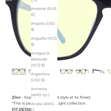
Andorra (EUR
€)
Angola (USD
$)
Anguilla (XCD
$)
Antigua &
Barbuda
(XCD $)
Argentina
(USD $)
Armenia
(AMD դր.)
Zion
- Sophistication and style at its finest.
*This is part of our Blue Light collection.
Aruba (AWG
FIT DETAILS
ƒ)