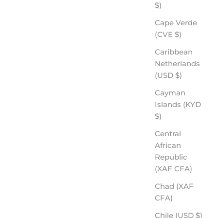
$)
Cape Verde
(CVE $)
Caribbean
Netherlands
(USD $)
Cayman
Islands (KYD
$)
Central
African
Republic
(XAF CFA)
Chad (XAF
CFA)
Chile (USD $)