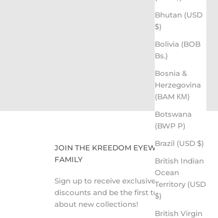
Bhutan (USD
ing the Gift of Sight
$)
CLICK HERE TO LEARN MORE
Bolivia (BOB
Bs.)
Bosnia &
Herzegovina
(BAM КМ)
Botswana
(BWP P)
Brazil (USD $)
JOIN THE KREEDOM EYEWEAR
FAMILY
British Indian
Ocean
Sign up to receive exclusive VIP
Territory (USD
discounts and be the first to know
$)
about new collections!
British Virgin