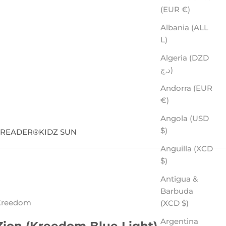
(EUR €)
Albania (ALL
L)
Algeria (DZD
د.ج)
Andorra (EUR
€)
Angola (USD
$)
SREADER
®
KIDZ SUN
Anguilla (XCD
$)
Antigua &
Barbuda
Kreedom
(XCD $)
Argentina
Zion (Kreedom Blue Light)